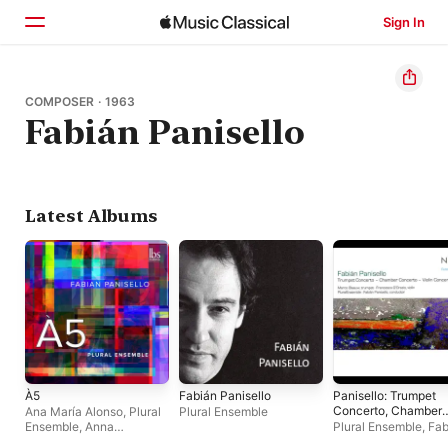
Sign In
Home
COMPOSER · 1963
Fabián Panisello
Browse
Search
Latest Albums
À5
Fabián Panisello
Panisello: Trumpet
Concerto, Chamber
Ana María Alonso
,
Plural
Plural Ensemble
Concerto & Violin
Ensemble
,
Anna
Plural Ensemble
,
Fab
Concerto
Davidson
,
Anette
Panisello