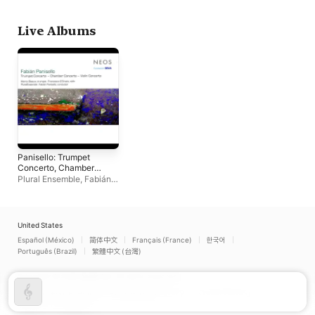
Schönmüller
,
Fabián
Panisello
Live Albums
Panisello: Trumpet
Concerto, Chamber
Concerto & Violin
Plural Ensemble
,
Fabián
Concerto
Panisello
United States
Español (México)
简体中文
Français (France)
한국어
Português (Brazil)
繁體中文 (台灣)
Copyright © 2026
Apple Inc.
All rights reserved.
Internet Service Terms
Apple Music & Privacy
Cookie Warning
Support
Feedback