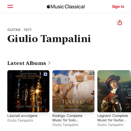
Sign In
Home
GUITAR · 1971
Giulio Tampalini
Browse
Search
Latest Albums
Lasciati avvolgere
Rodrigo: Complete
Legnani: Complete
Music for Solo
Music for Guitar
Giulio Tampalini
Guitar
Solo
Giulio Tampalini
Giulio Tampalini