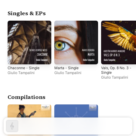
Singles & EPs
Chaconne - Single
Marta - Single
Vals, Op. 8 No. 3 -
Single
Giulio Tampalini
Giulio Tampalini
Giulio Tampalini
Compilations