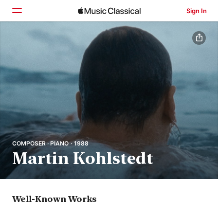
Sign In
Home
Browse
Search
COMPOSER · PIANO · 1988
Martin Kohlstedt
Well-Known Works