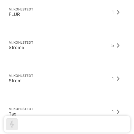
M. KOHLSTEDT
1
FLUR
M. KOHLSTEDT
5
Ströme
M. KOHLSTEDT
1
Strom
M. KOHLSTEDT
1
Tag