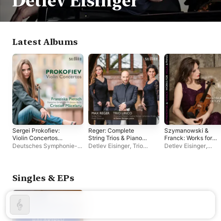
Detlev Eisinger
Latest Albums
Sergei Prokofiev:
Reger: Complete
Szymanowski &
Violin Concertos
String Trios & Piano
Franck: Works for
(Deluxe Video
Quartet in A Minor, Op.
Violin & Piano
Deutsches Symphonie-
Detlev Eisinger
,
Trio
Detlev Eisinger
,
Version)
133
Orchester Berlin
,
Lirico
Franziska Pietsch
Franziska Pietsch
,
Cristian Măcelaru
Singles & EPs