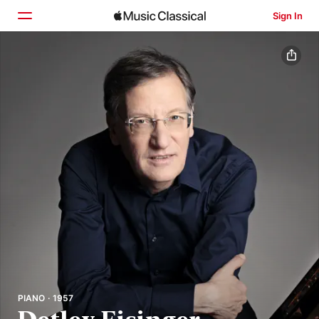
Sign In
Home
Browse
Search
PIANO · 1957