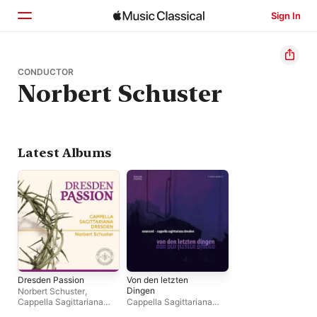
Sign In
Home
CONDUCTOR
Norbert Schuster
Browse
Search
Latest Albums
Dresden Passion
Von den letzten
Dingen
Norbert Schuster
,
Cappella Sagittariana
Cappella Sagittariana
Dresden
Dresden
,
Amarcord
,