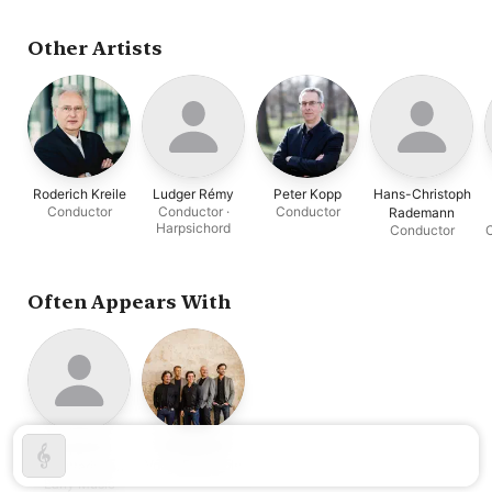
Norbert Schuster
Other Artists
Roderich Kreile
Ludger Rémy
Peter Kopp
Hans-Christoph
Conductor
Conductor ·
Conductor
Rademann
Harpsichord
Conductor
C
Often Appears With
Cappella
Amarcord
Vocal Ensemble
Sagittariana
Early Music
Dresden