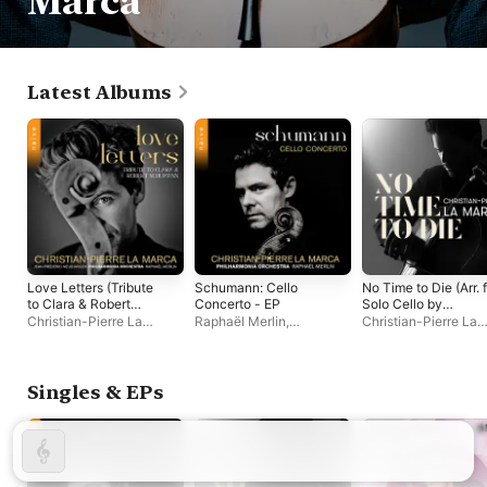
Marca
Latest Albums
Love Letters (Tribute
Schumann: Cello
No Time to Die (Arr. 
to Clara & Robert
Concerto - EP
Solo Cello by
Schumann)
Christian-Pierre La
Christian-Pierre La
Raphaël Merlin
,
Christian-Pierre La
Marca) - Single
Marca
,
Jean Frédéric
Philharmonia Orchestra
,
Marca
Neuburger
,
Philharmonia
Christian-Pierre La
Orchestra
Marca
Singles & EPs