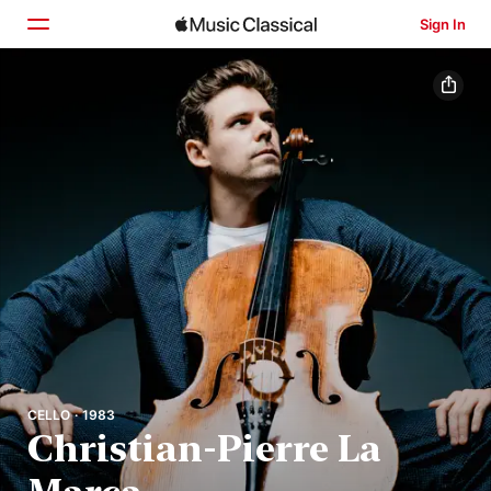
Sign In
Home
Browse
Search
CELLO · 1983
Christian-Pierre La