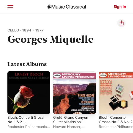
Sign In
Home
CELLO · 1894 - 1977
Georges Miquelle
Browse
Search
Latest Albums
Bloch: Concerti Grossi
Grofé: Grand Canyon
Bloch: Concerto
No. 1 & 2 -
Suite; Mississippi
Grosso No. 1 & No. 2
Schelomo
Suite / Herbert: Cello
Schelomo
Rochester Philharmonic
Howard Hanson
,
Rochester Philharmo
Concerto No. 2
Orchestra
,
Howard
Rochester Philharmonic
Orchestra
,
Georges