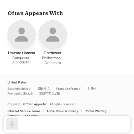
Hanson
Orchestra
,
Georges
Miquelle
,
Howard H
Miquelle
Often Appears With
Howard Hanson
Rochester
Composer ·
Philharmonic
Conductor
Orchestra
Orchestra
United States
Español (México)
简体中文
Français (France)
한국어
Português (Brazil)
繁體中文 (台灣)
Copyright © 2026
Apple Inc.
All rights reserved.
Internet Service Terms
Apple Music & Privacy
Cookie Warning
Support
Feedback