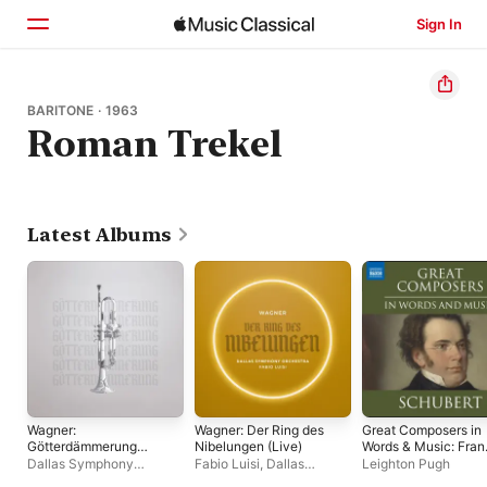
Sign In
Home
BARITONE · 1963
Roman Trekel
Browse
Search
Latest Albums
Wagner:
Wagner: Der Ring des
Great Composers in
Götterdämmerung
Nibelungen (Live)
Words & Music: Fran
(Live)
Schubert
Dallas Symphony
Fabio Luisi
,
Dallas
Leighton Pugh
Orchestra
,
Stephen
Symphony Orchestra