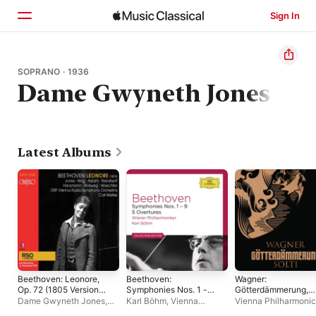
Sign In
Home
SOPRANO · 1936
Dame Gwyneth Jones
Browse
Search
Latest Albums
Beethoven: Leonore,
Beethoven:
Wagner:
Op. 72 (1805 Version)
Symphonies Nos. 1 -
Götterdämmerung,
[Live]
9; 5 Overtures
WWV 86D
Dame Gwyneth Jones
,
Karl Böhm
,
Vienna
Vienna Philharmonic
James King
,
Radio-
Philharmonic
Georg Solti
,
Wolfgan