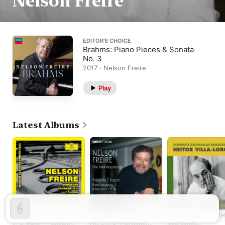
Nelson Freire
EDITOR’S CHOICE
Brahms: Piano Pieces & Sonata
No. 3
2017 · Nelson Freire
Play
Latest Albums
Schumann: Fantasie
Chopin: Piano Sonata
Villa-Lobos: Comple
in C Major — Chopin:
No. 2 in B-Flat Minor,
Bachianas