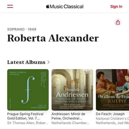
Sign In
Home
SOPRANO · 1949
Roberta Alexander
Browse
Search
Latest Albums
Prague Spring Festival
Andriessen: Miroir de
De Fesch: Joseph
Gold Edition, Vol. 7
Peine, Orchestral
National Children's C
(Live)
Music & Concertos
Sir Thomas Allen
,
Roberta
Netherlands Chamber
Netherlands
,
Jed We
Alexander
,
Prague
Orchestra
,
Thierry
Musica Ad Rhenum
,