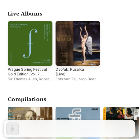
Philharmonic Choir
,
Fischer
,
David Porcelijn
Cantores
Czech Philharmonic
Live Albums
Prague Spring Festival
Dvořák: Rusalka
Gold Edition, Vol. 7
(Live)
(Live)
Sir Thomas Allen
,
Roberta
Fors Van Zijl
,
Nico Boer
,
Alexander
,
Prague
The Netherland
Philharmonic Choir
,
Broadcast Opera Chorus
,
Czech Philharmonic
Gwendolyn Killebrew
,
Bohumil Gregor
,
Willard
Compilations
White
,
Angela Bello
,
Ivo
Žídek
,
Roberta Alexander
,
Marianne Dieleman
,
Teresa Stratas
,
The
Netherland Broadcast
Orchestra
,
Ans Philippo