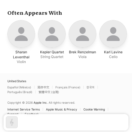
Often Appears With
Sharan
Kepler Quartet
Brek Renzelman
Karl Lavine
String Quartet
Viola
Cello
Leventhal
Violin
United States
Español (México)
简体中文
Français (France)
한국어
Português (Brazil)
繁體中文 (台灣)
Copyright © 2026
Apple Inc.
All rights reserved.
Internet Service Terms
Apple Music & Privacy
Cookie Warning
Support
Feedback