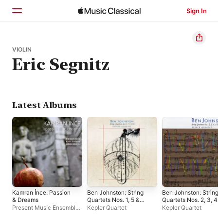
Sign In
Home
VIOLIN
Eric Segnitz
Browse
Search
Latest Albums
Kamran İnce: Passion
Ben Johnston: String
Ben Johnston: Strin
& Dreams
Quartets Nos. 1, 5 &
Quartets Nos. 2, 3, 4
10
& 9
Present Music Ensemble
,
Kepler Quartet
Kepler Quartet
Kamran İnce