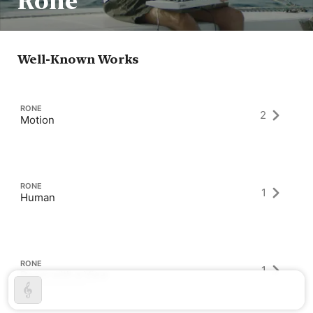
Rone
Well-Known Works
RONE
2
Motion
RONE
1
Human
RONE
1
Room with a View