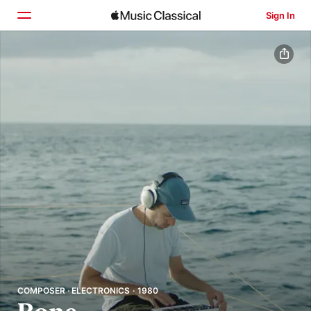
Sign In
Home
Browse
Search
COMPOSER · ELECTRONICS · 1980