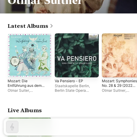
Otmar Suitner
Latest Albums
Mozart: Die
Va Pensiero - EP
Mozart: Symphonies
Entführung aus dem
No. 28 & 29 (2022
Staatskapelle Berlin
,
Serail (2022
Remastered
Otmar Suiter
,
Berlin State Opera
Otmar Suitner
,
Remastered
Version)
Staatskapelle Dresden
,
Chorus
,
Otmar Suitner
Staatskapelle Dresd
Version)
Dresden State Opera
Chorus
Live Albums