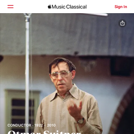
Sign In
Home
Browse
Search
CONDUCTOR · 1922 - 2010