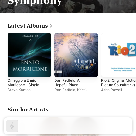
Symphony
Latest Albums
Omaggio a Ennio
Dan Redfeld: A
Rio 2 (Original Motio
Morricone - Single
Hopeful Place
Picture Soundtrack)
Steve Kanton
Dan Redfeld
,
Kristi
John Powell
Holden
,
Hollywood
Studio Symphony
Similar Artists