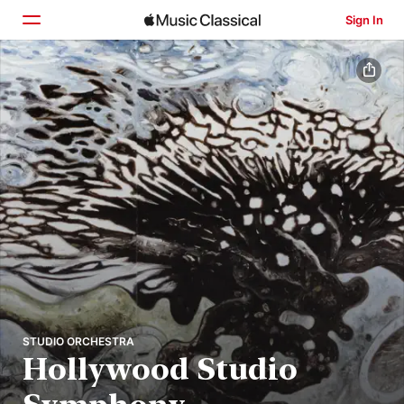
Sign In
Home
Browse
Search
STUDIO ORCHESTRA
Hollywood Studio