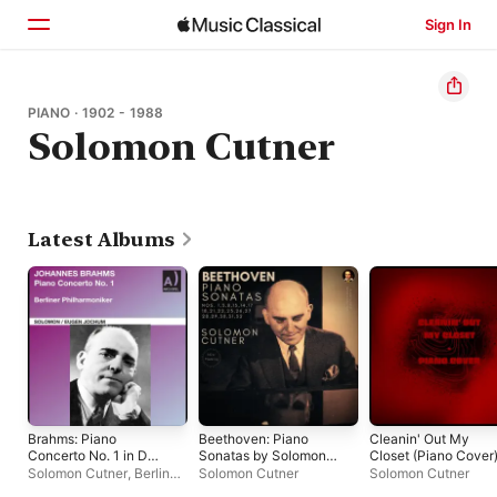
Sign In
Home
PIANO · 1902 - 1988
Solomon Cutner
Browse
Search
Latest Albums
Brahms: Piano
Beethoven: Piano
Cleanin' Out My
Concerto No. 1 in D
Sonatas by Solomon
Closet (Piano Cover)
Minor, Op. 15 (Live)
Cutner (Remastered
Single
Solomon Cutner
,
Berlin
Solomon Cutner
Solomon Cutner
2023)
Philharmonic
,
Eugen