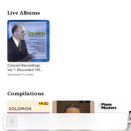
Jochum
Live Albums
Concert Recordings,
Vol. 1 (Recorded 1952)
(Live)
Solomon Cutner
Compilations