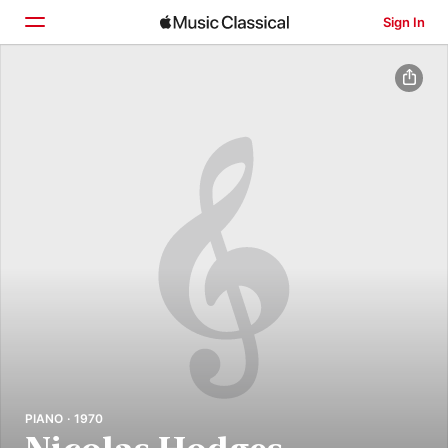
Sign In
Home
Browse
Search
PIANO · 1970