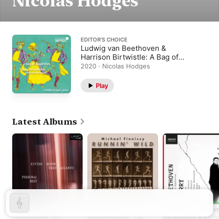
Nicolas Hodges
EDITOR’S CHOICE
Ludwig van Beethoven &
Harrison Birtwistle: A Bag of
Bagatelles
2020 · Nicolas Hodges
Play
Latest Albums
Personal Best
Runnin' Wild
Beethoven: Complet
Symphonies & Barry
Eivind Buene
,
Trio
Nicolas Hodges
,
Carl