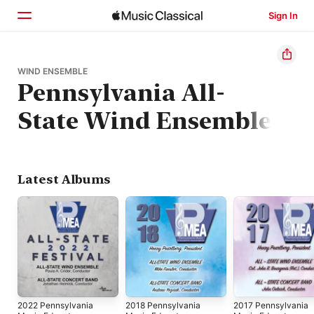
Sign In
Home
WIND ENSEMBLE
Pennsylvania All-
Browse
State Wind Ensemble
Search
Latest Albums
2022 Pennsylvania
2018 Pennsylvania
2017 Pennsylvania