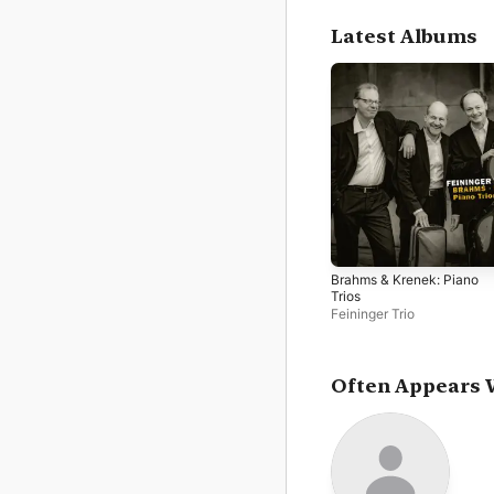
Latest Albums
Brahms & Krenek: Piano
Trios
Feininger Trio
Often Appears 