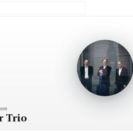
2005
r Trio