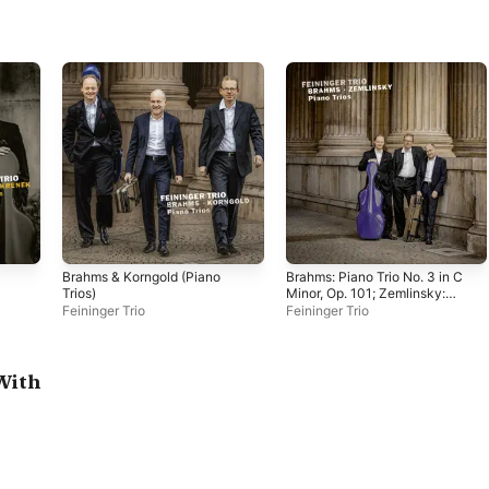
Brahms & Korngold (Piano
Brahms: Piano Trio No. 3 in C
Trios)
Minor, Op. 101; Zemlinsky:
Piano Trio No. 3 in D Minor,
Feininger Trio
Feininger Trio
Op. 3
With