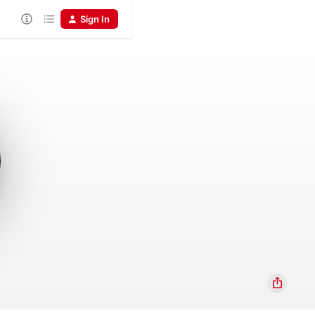
Sign In