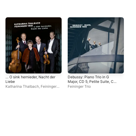
… O sink hernieder, Nacht der
Debussy: Piano Trio in G
Suk
Liebe
Major, CD 5; Petite Suite, CD
Pia
71 / Ravel: Piano Trio in A
Katharina Thalbach
,
Feininger
Feininger Trio
Fei
Minor, M. 67
Trio
Dav