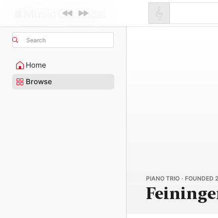
Search
Home
Browse
PIANO TRIO · FOUNDED 
Feininge