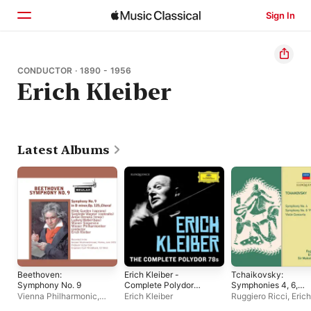
Sign In
Home
CONDUCTOR · 1890 - 1956
Erich Kleiber
Browse
Search
Latest Albums
Beethoven:
Erich Kleiber -
Tchaikovsky:
Symphony No. 9
Complete Polydor
Symphonies 4, 6,
78s
Violin Concerto
Vienna Philharmonic
,
Erich Kleiber
Ruggiero Ricci
,
Erich
Erich Kleiber
Kleiber