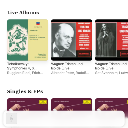
Live Albums
Tchaikovsky:
Wagner: Tristan und
Wagner: Tristan und
Symphonies 4, 6,
Isolde (Live)
Isolde (Live)
Violin Concerto
Ruggiero Ricci
,
Erich
Albrecht Peter
,
Rudolf
Set Svanholm
,
Ludw
Kleiber
Grossmann
,
Richard
Weber
,
Coro de Bue
Holm
,
Ferdinand Frantz
,
Aires del Teatro Col
Helena Braun
,
Margarete
Kirsten Flagstad
,
Klose
,
Paul Kuën
,
Erich
Orquesta Filarmónic
Singles & EPs
Kleiber
,
Fritz Richard
Buenos Aires del Tea
Bender
,
Chor der
Colón
,
Humberto di 
Bayerischen Staatsoper
Hans Hotter
,
Viorica
München
,
Günther
Ursuleac
,
Erich Klei
Treptow
Angelo Mattiello
,
Tul
Gagliardo
,
Roberto
Maggiolo