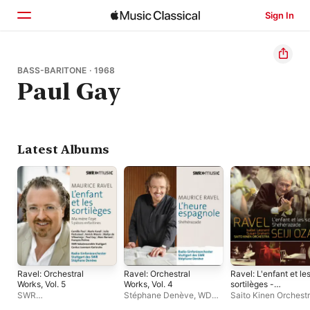
Sign In
Home
BASS-BARITONE · 1968
Paul Gay
Browse
Search
Latest Albums
Ravel: Orchestral
Ravel: Orchestral
Ravel: L'enfant et le
Works, Vol. 5
Works, Vol. 4
sortilèges -
Shéhérazade
SWR
Stéphane Denève
,
WDR
Saito Kinen Orchest
Symphonieorchester
,
Sinfonieorchester Köln
Seiji Ozawa