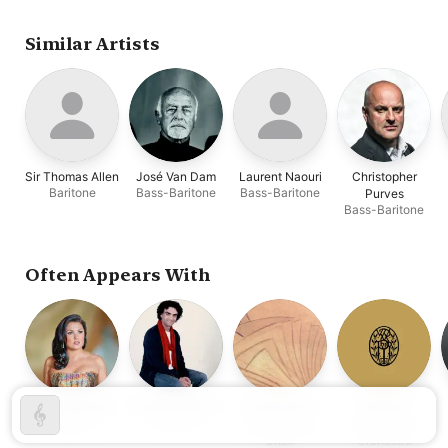
Stéphane Denève
Similar Artists
Sir Thomas Allen
José Van Dam
Laurent Naouri
Christopher
Baritone
Bass-Baritone
Bass-Baritone
Purves
Bass-Baritone
Often Appears With
Anna Netrebko
Rolando Villazón
Chorus of the
Vienna
Soprano
Tenor
Vienna State
Philharmonic
Choir
Orchestra
Opera