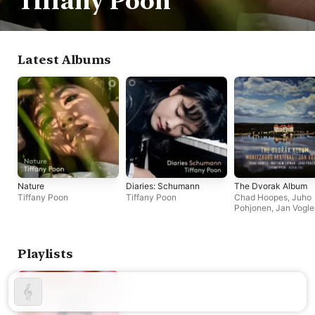
Tiffany Poon
Latest Albums
Nature
Diaries: Schumann
The Dvorak Album
Tiffany Poon
Tiffany Poon
Chad Hoopes
,
Juho
Pohjonen
,
Jan Vogle
Matthew Lipman
,
Ke
Zhu
,
Tiffany Poon
Playlists