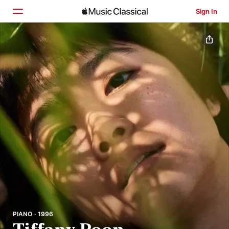
Sign In
Home
Browse
Search
PIANO · 1996