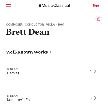
Sign In
Home
COMPOSER · CONDUCTOR · VIOLA · 1961
Brett Dean
Browse
Search
Well-Known Works
B. DEAN
1
Hamlet
B. DEAN
3
Komarov's Fall