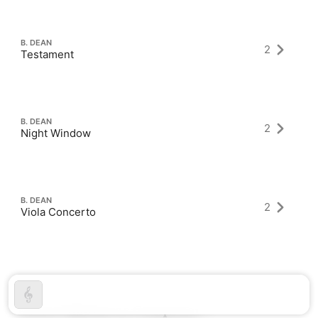
B. DEAN
2
Testament
B. DEAN
2
Night Window
B. DEAN
2
Viola Concerto
Latest Albums as Composer