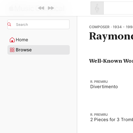
Search
COMPOSER · 1934 - 199
Raymon
Home
Browse
Well-Known Wo
R. PREMRU
Divertimento
R. PREMRU
2 Pieces for 3 Tro