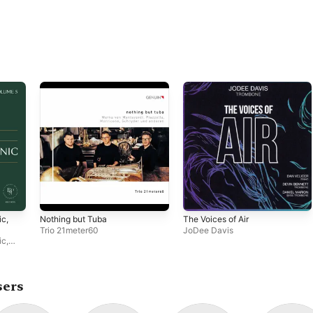
ic,
Nothing but Tuba
The Voices of Air
Trio 21meter60
JoDee Davis
ic
,
sers