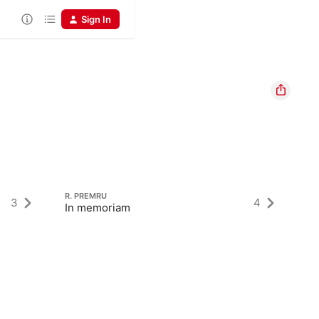
Sign In
R. PREMRU
3
4
In memoriam