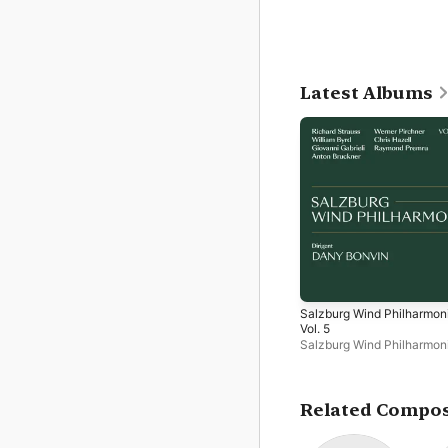
Latest Albums
Salzburg Wind Philharmon
Vol. 5
Salzburg Wind Philharmon
Dany Bonvin
Related Compo