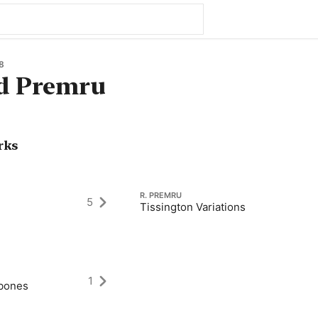
8
d Premru
rks
R. PREMRU
5
Tissington Variations
1
mbones