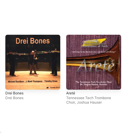
Drei Bones
Areté
Den
Drei Bones
Tennessee Tech Trombone
Ga
Choir
,
Joshua Hauser