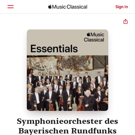
Sign In
Home
Browse
Search
Symphonieorchester des
Bayerischen Rundfunks