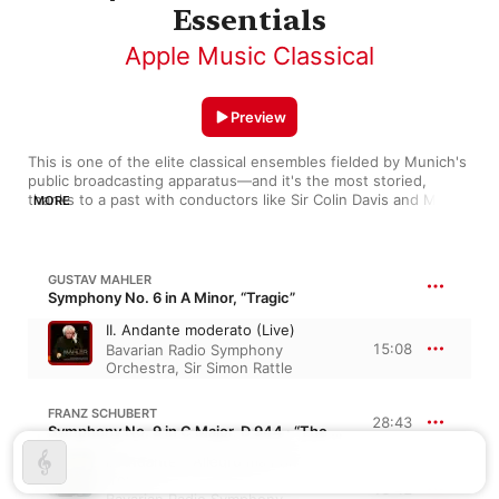
Essentials
Apple Music Classical
Preview
This is one of the elite classical ensembles fielded by Munich's 
public broadcasting apparatus—and it's the most storied, 
thanks to a past with conductors like Sir Colin Davis and Mariss 
MORE
Jansons. The orchestra has a gift for the late Romantic 
repertoire (check out voluptuous versions of Mahler and 
Strauss). Just as critical to their success is their way of finding 
the right dramatic feel for any piece, whether by Beethoven, 
GUSTAV MAHLER
Puccini, or Carl Orff. Highlights from their recorded legacy 
Symphony No. 6 in A Minor, “Tragic”
bring you iconic maestros as well as leading contemporary 
II. Andante moderato (Live)
lights (such as Yannick Nézet-Séguin).
15:08
Bavarian Radio Symphony
Orchestra
,
Sir Simon Rattle
FRANZ SCHUBERT
28:43
Symphony No. 9 in C Major, D 944 · “The Great”
I. Andante - Allegro ma non
troppo
13:42