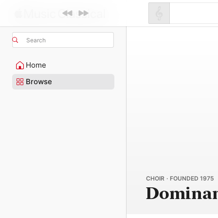
Search
Home
Browse
CHOIR · FOUNDED 1975
Dominan