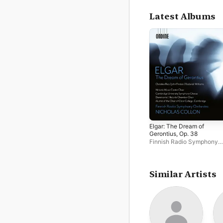
Latest Albums
Elgar: The Dream of
Gerontius, Op. 38
Finnish Radio Symphony
Orchestra
,
Nicholas Collo
Similar Artists