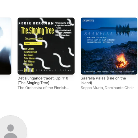
Det sjungande tradet, Op. 110
Saarella Palaa (Fire on the
(The Singing Tree)
Island)
The Orchestra of the Finnish
Seppo Murto
,
Dominante Choir
n
National Opera
,
Ulf Söderblom
,
Dominante Choir
,
Tapiola
Chamber Choir