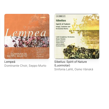
Lempeä
Sibelius: Spirit of Nature
Pac
(Luonnotar)
Dominante Choir
,
Seppo Murto
Var
Sinfonia Lahti
,
Osmo Vänskä