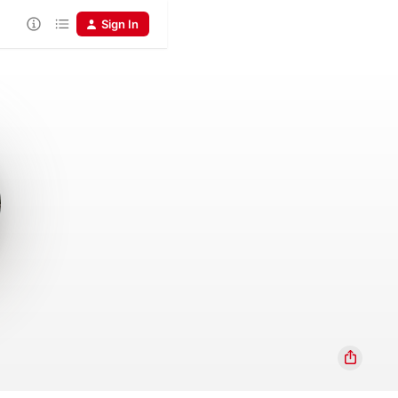
Sign In