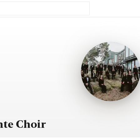
te Choir