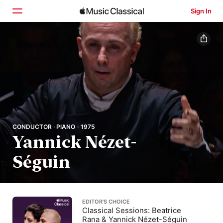
Sign In
Home
Browse
Search
CONDUCTOR · PIANO · 1975
Yannick Nézet-
Séguin
EDITOR’S CHOICE
Classical Sessions: Beatrice
Rana & Yannick Nézet-Séguin