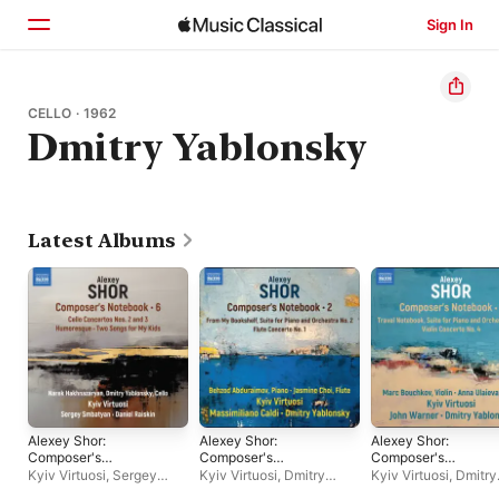
Sign In
Home
CELLO · 1962
Dmitry Yablonsky
Browse
Search
Latest Albums
Alexey Shor:
Alexey Shor:
Alexey Shor:
Composer's
Composer's
Composer's
Notebook, Vol. 6
Notebook, Vol. 2
Notebook, Vol. 1
Kyiv Virtuosi
,
Sergey
Kyiv Virtuosi
,
Dmitry
Kyiv Virtuosi
,
Dmitry
Smbatyan
,
Daniel Raiskin
Yablonsky
,
Behzod
Yablonsky
,
John War