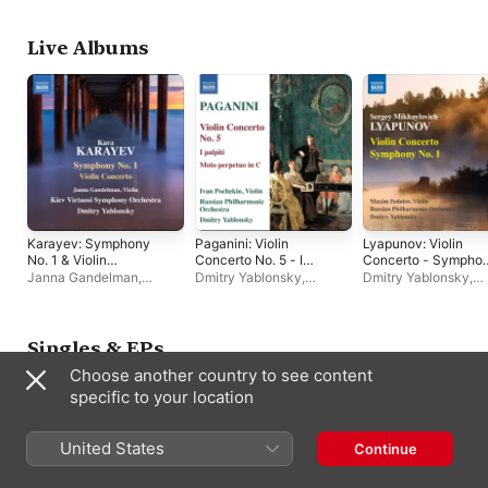
Abduraimov
,
Massimiliano Caldi
Live Albums
Karayev: Symphony
Paganini: Violin
Lyapunov: Violin
No. 1 & Violin
Concerto No. 5 - I
Concerto - Sympho
Concerto
palpiti
No. 1
Janna Gandelman
,
Dmitry Yablonsky
,
Dmitry Yablonsky
,
Dmitry Yablonsky
,
Kiev
Russian Philharmonic
Russian Philharmoni
Virtuosi Symphony
Orchestra
,
Ivan Pochekin
Orchestra
,
Maxim
Orchestra
Fedotov
Singles & EPs
Choose another country to see content
specific to your location
United States
Continue