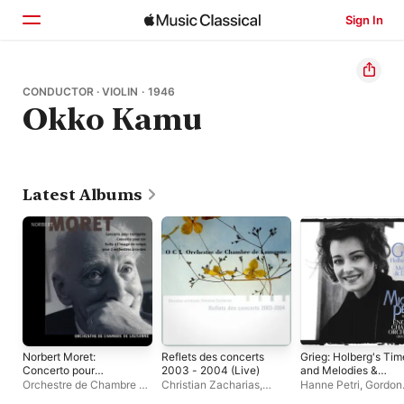
Sign In
Home
CONDUCTOR · VIOLIN · 1946
Okko Kamu
Browse
Search
Latest Albums
Norbert Moret:
Reflets des concerts
Grieg: Holberg's Tim
Concerto pour
2003 - 2004 (Live)
and Melodies &
trompette, pour cor et
Dances
Orchestre de Chambre de
Christian Zacharias
,
Hanne Petri
,
Gordon
suite à l'image de
Lausanne
Orchestre de Chambre de
Langford
,
Okko Kam