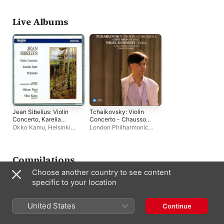
temps
Lausanne
English Chamber
Orchestra
Live Albums
Jean Sibelius: Violin
Tchaikovsky: Violin
Concerto, Karelia
Concerto - Chausson:
Suite, Finlandia
Poème
Okko Kamu
,
Helsinki
London Philharmonic
Philharmonic Orchestra
Orchestra
,
Nigel
Kennedy
,
Okko Kamu
Compilations
Choose another country to see content
specific to your location
United States
Continue