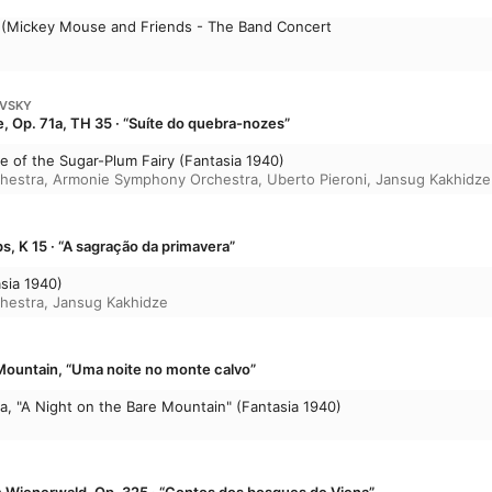
re (Mickey Mouse and Friends - The Band Concert
OVSKY
, Op. 71a, TH 35 · “Suíte do quebra-nozes”
nce of the Sugar-Plum Fairy (Fantasia 1940)
chestra
,
Armonie Symphony Orchestra
,
Uberto Pieroni
,
Jansug Kakhidze
s, K 15 · “A sagração da primavera”
asia 1940)
chestra
,
Jansug Kakhidze
Mountain, “Uma noite no monte calvo”
a, "A Night on the Bare Mountain" (Fantasia 1940)