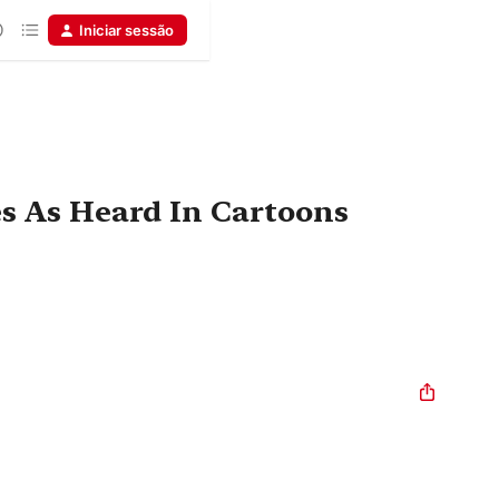
Iniciar sessão
es As Heard In Cartoons