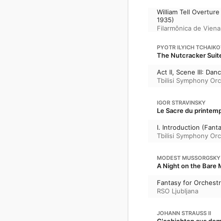
William Tell Overtu
1935)
Filarmônica de Viena
PYOTR ILYICH TCHAIK
The Nutcracker Suite
Act II, Scene III: Da
Tbilisi Symphony Or
IGOR STRAVINSKY
Le Sacre du printemp
I. Introduction (Fant
Tbilisi Symphony Or
MODEST MUSSORGSKY
A Night on the Bare 
Fantasy for Orchestr
RSO Ljubljana
JOHANN STRAUSS II