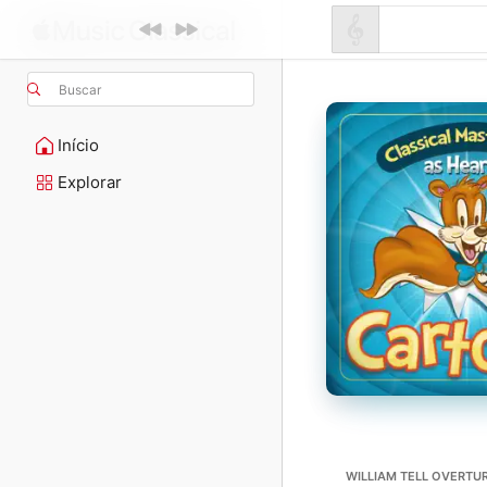
Buscar
Início
Explorar
WILLIAM TELL OVERTUR