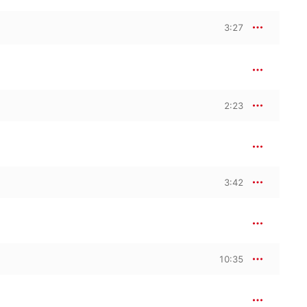
3:27
2:23
3:42
10:35