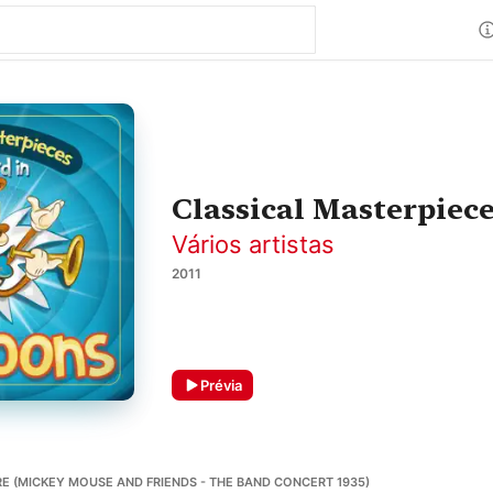
Classical Masterpiec
Vários artistas
2011
Prévia
E (MICKEY MOUSE AND FRIENDS - THE BAND CONCERT 1935)