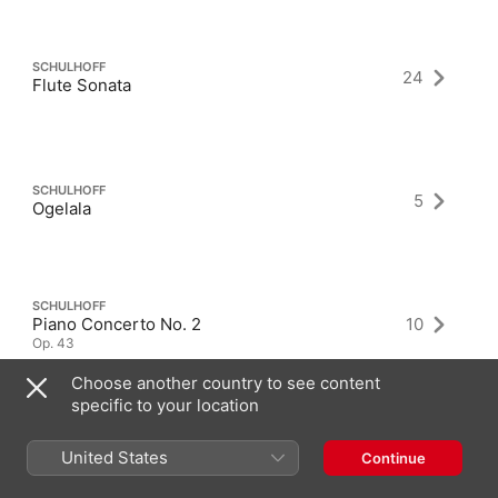
SCHULHOFF
24
Flute Sonata
SCHULHOFF
5
Ogelala
SCHULHOFF
Piano Concerto No. 2
10
Op. 43
Choose another country to see content
specific to your location
United States
Continue
Latest Albums as Composer