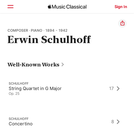
Sign In
Home
COMPOSER · PIANO · 1894 - 1942
Erwin Schulhoff
Browse
Search
Well-Known Works
SCHULHOFF
String Quartet in G Major
17
Op. 25
SCHULHOFF
8
Concertino