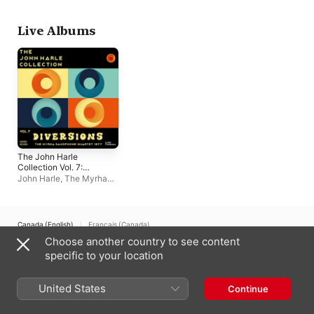
Schnyder
Live Albums
The John Harle
Collection Vol. 7:
Diversions (The
John Harle
,
The Myrha
Myrha Saxophone
Saxophone Quartet
Quartet 1977) [Live]
Canada (English)
Français (Canada)
Choose another country to see content
Copyright © 2026
Apple Inc.
All rights reserved.
specific to your location
Internet Service Terms
Apple Music & Privacy
Cookie Warning
Support
Feedback
United States
Continue