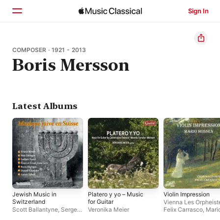
Sign In
Home
COMPOSER · 1921 - 2013
Boris Mersson
Browse
Search
Latest Albums
Jewish Music in
Platero y yo – Music
Violin Impression
Switzerland
for Guitar
Vienna Les Orpheist
Scott Ballantyne
,
Sergey
Veronika Meier
Felix Carrasco
,
Mari
Ostrovsky
,
Daniel
Hossen