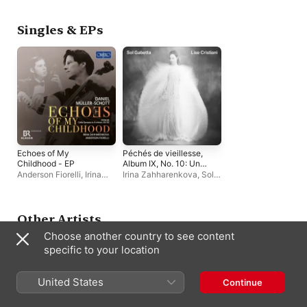
Müller-Schott
Müller-Schott
Singles & EPs
Echoes of My
Péchés de vieillesse,
Childhood - EP
Album IX, No. 10: Une
larme: Thème et
Anderson Fiorelli
,
Irina
Irina Zahharenkova
,
Sol
variations (Single Edit)
Zahharenkova
,
Daniel
Gabetta
- Single
Müller-Schott
Other Artists
Choose another country to see content
specific to your location
United States
Continue