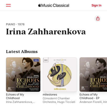
Sign In
Home
PIANO · 1976
Irina Zahharenkova
Browse
Search
Latest Albums
Echoes of My
milestones
Echoes of My
Childhood
Childhood - EP
O/modernt Chamber
Irina Zahharenkova
,
Orchestra
,
Hugo Ticciati
Anderson Fiorelli
,
Iri
Anderson Fiorelli
,
Daniel
Zahharenkova
,
Dani