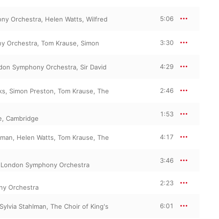
5:06
ny Orchestra
,
Helen Watts
,
Wilfred
3:30
y Orchestra
,
Tom Krause
,
Simon
4:29
don Symphony Orchestra
,
Sir David
2:46
ks
,
Simon Preston
,
Tom Krause
,
The
1:53
ge, Cambridge
4:17
hlman
,
Helen Watts
,
Tom Krause
,
The
3:46
,
London Symphony Orchestra
2:23
y Orchestra
6:01
Sylvia Stahlman
,
The Choir of King's