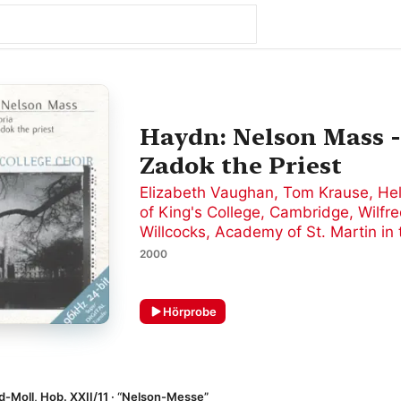
Haydn: Nelson Mass - 
Zadok the Priest
Elizabeth Vaughan
,
Tom Krause
,
He
of King's College, Cambridge
,
Wilfr
Willcocks
,
Academy of St. Martin in 
2000
Hörprobe
 d-Moll, Hob. XXII/11 · “Nelson-Messe”