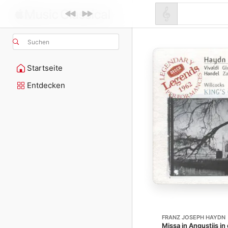
Suchen
Startseite
Entdecken
FRANZ JOSEPH HAYDN
Missa in Angustiis in