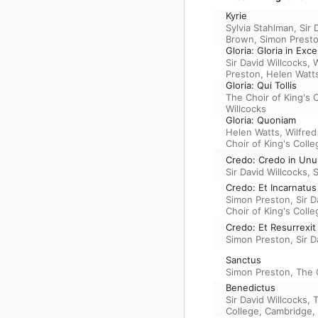
Kyrie
Sylvia Stahlman
,
Sir 
Brown
,
Simon Prest
Gloria: Gloria in Exc
Sir David Willcocks
,
W
Preston
,
Helen Watt
Gloria: Qui Tollis
The Choir of King's 
Willcocks
Gloria: Quoniam
Helen Watts
,
Wilfre
Choir of King's Coll
Credo: Credo in Un
Sir David Willcocks
,
S
Credo: Et Incarnatus
Simon Preston
,
Sir D
Choir of King's Coll
Credo: Et Resurrexit
Simon Preston
,
Sir D
Sanctus
Simon Preston
,
The 
Benedictus
Sir David Willcocks
,
College, Cambridge
,