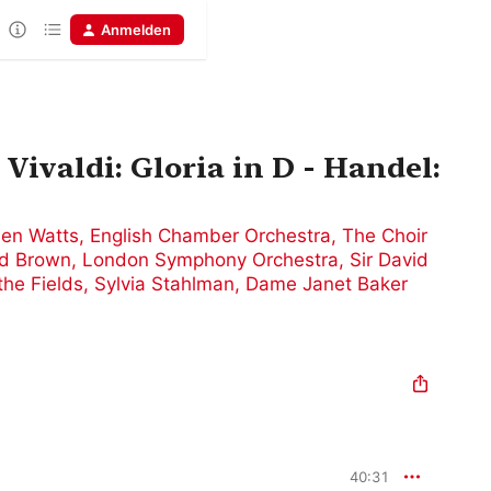
Anmelden
Vivaldi: Gloria in D - Handel:
len Watts
,
English Chamber Orchestra
,
The Choir
ed Brown
,
London Symphony Orchestra
,
Sir David
the Fields
,
Sylvia Stahlman
,
Dame Janet Baker
40:31