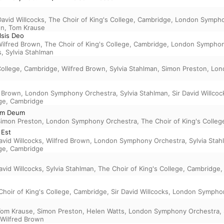
David Willcocks
,
The Choir of King's College, Cambridge
,
London Sympho
on
,
Tom Krause
elsis Deo
ilfred Brown
,
The Choir of King's College, Cambridge
,
London Symphon
s
,
Sylvia Stahlman
College, Cambridge
,
Wilfred Brown
,
Sylvia Stahlman
,
Simon Preston
,
Lon
d Brown
,
London Symphony Orchestra
,
Sylvia Stahlman
,
Sir David Willcoc
ege, Cambridge
um Deum
imon Preston
,
London Symphony Orchestra
,
The Choir of King's Colle
 Est
avid Willcocks
,
Wilfred Brown
,
London Symphony Orchestra
,
Sylvia Sta
ege, Cambridge
avid Willcocks
,
Sylvia Stahlman
,
The Choir of King's College, Cambridge
Choir of King's College, Cambridge
,
Sir David Willcocks
,
London Symphon
Tom Krause
,
Simon Preston
,
Helen Watts
,
London Symphony Orchestra
,
Wilfred Brown