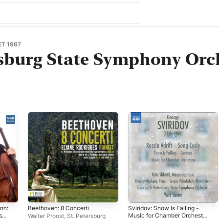
T 1967
rsburg State Symphony Orc
nn:
Beethoven: 8 Concerti
Sviridov: Snow Is Falling -
ss:
Music for Chamber Orchestra
Walter Proost
,
St. Petersburg