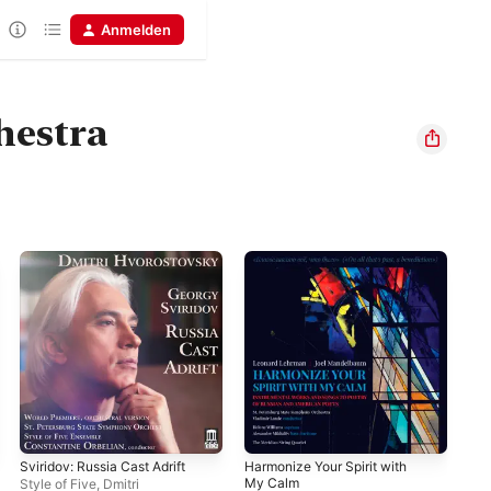
Anmelden
hestra
Sviridov: Russia Cast Adrift
Harmonize Your Spirit with
Tis
My Calm
8, 
Style of Five
,
Dmitri