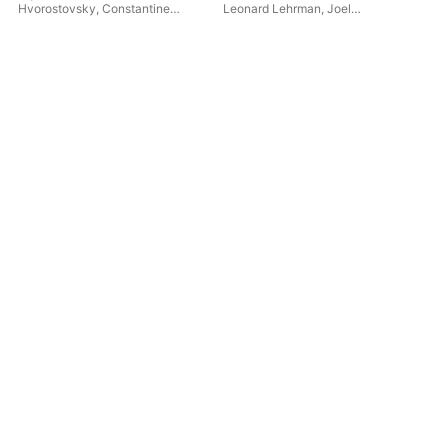
Hvorostovsky
,
Constantine
Leonard Lehrman
,
Joel
St.
Orbelian
,
St. Petersburg State
Mandelbaum
Orc
Symphony Orchestra