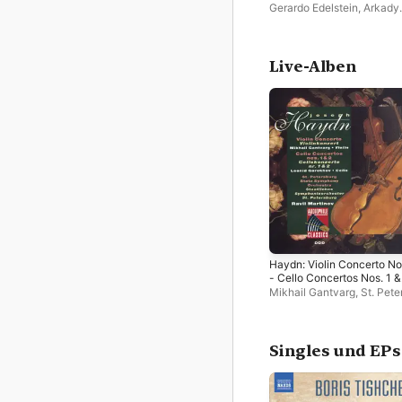
Don Quixote
Gerardo Edelstein
,
Arkady
Shteinlucht
,
Bohuslav Mar
Philharmonic Orchestra
,
St
Petersburg State Sympho
Orchestra
,
Kim Cook
Live-Alben
Haydn: Violin Concerto No
- Cello Concertos Nos. 1 &
2
Mikhail Gantvarg
,
St. Pete
State Symphony Orchestr
Leonid Gorokhov
,
Ravil
Martinov
,
St. Petersburg S
Singles und EPs