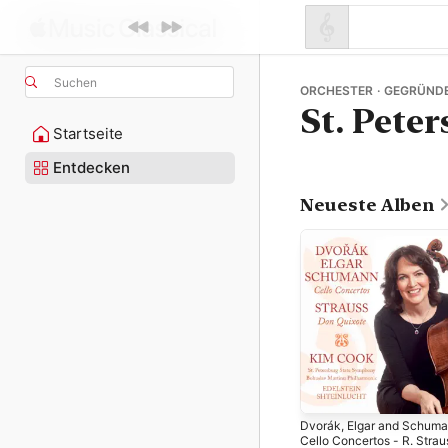
Suchen
ORCHESTER · GEGRÜNDE
St. Pete
Startseite
Entdecken
Neueste Alben
Dvorák, Elgar and Schuma
Cello Concertos - R. Strau