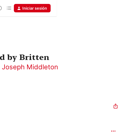
Iniciar sesión
d by Britten
,
Joseph Middleton