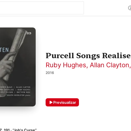
Purcell Songs Realise
Ruby Hughes
,
Allan Clayton
2016
Previsualizar
Z. 191 · “Job's Curse”