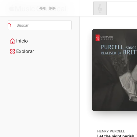
Buscar
Inicio
Explorar
HENRY PURCELL
Let the night perish, 