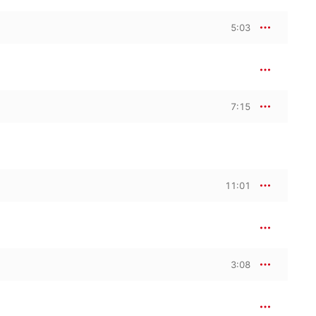
5:03
7:15
11:01
3:08