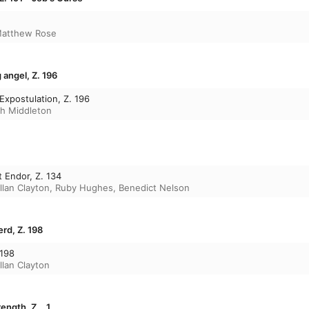
atthew Rose
 angel, Z. 196
Expostulation, Z. 196
h Middleton
t Endor, Z. 134
llan Clayton
,
Ruby Hughes
,
Benedict Nelson
rd, Z. 198
 198
llan Clayton
ength, Z. . 1