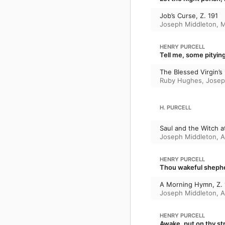
Job’s Curse, Z. 191
Joseph Middleton
,
M
HENRY PURCELL
Tell me, some pitying
The Blessed Virgin’s 
Ruby Hughes
,
Josep
H. PURCELL
Saul and the Witch a
Joseph Middleton
,
A
HENRY PURCELL
Thou wakeful shephe
A Morning Hymn, Z.
Joseph Middleton
,
A
HENRY PURCELL
Awake, put on thy str