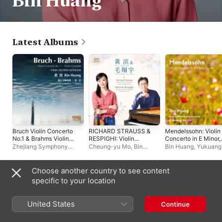
Bin Huang
Latest Albums
Bruch Violin Concerto
RICHARD STRAUSS &
Mendelssohn: Violin
No.1 & Brahms Violin
RESPIGHI: Violin
Concerto in E Minor,
Concerto
Sonatas
Op. 64 (Live) - EP
Zhejiang Symphony
Cheung-yu Mo
,
Bin
Bin Huang
,
Yukuang 
Orchestra
,
张艺
,
Bin
Huang
四川爱乐乐团
Huang
Choose another country to see content
Live Albums
specific to your location
United States
Continue