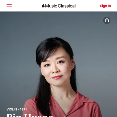
Sign In
Home
Browse
Search
VIOLIN · 1971