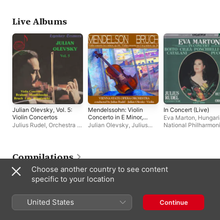
Julian Olevsky
Live Albums
Julian Olevsky, Vol. 5:
Mendelssohn: Violin
In Concert (Live)
Violin Concertos
Concerto in E Minor,
Eva Marton
,
Hungar
Op. 64 - Bruch: Violin
Julius Rudel
,
Orchestra of
Julian Olevsky
,
Julius
National Philharmon
Concerto No. 1 in G
the Vienna State Opera
,
Rudel
,
Orchestra of the
Julius Rudel
Minor, Op. 26
Julian Olevsky
Vienna State Opera
(Remastered)
Compilations
Choose another country to see content
specific to your location
United States
Continue