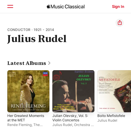
Sign In
Home
CONDUCTOR · 1921 - 2014
Julius Rudel
Browse
Search
Latest Albums
Her Greatest Moments
Julian Olevsky, Vol. 5:
Boito Mefistofele
at the MET
Violin Concertos
Julius Rudel
Renée Fleming
,
The
Julius Rudel
,
Orchestra of
Metropolitan Opera
the Vienna State Opera
,