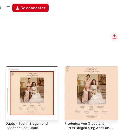
Se connecter
Duets - Judith Blegen and
Frederica von Stade and
Bra
Frederica von Stade
Judith Blegen Sing Arias and
Maj