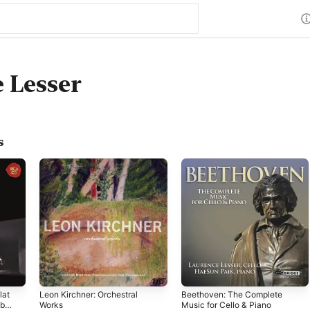
 Lesser
s
lat
Leon Kirchner: Orchestral
Beethoven: The Complete
ble
Works
Music for Cello & Piano