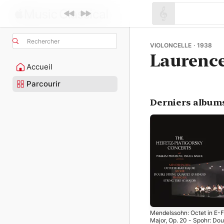
Rechercher
VIOLONCELLE · 1938
Laurence
Accueil
Parcourir
Derniers album
Mendelssohn: Octet in E-F
Major, Op. 20 - Spohr: Dou