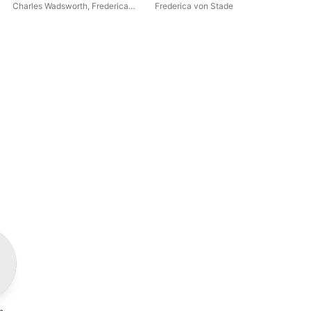
Duets
Sou
Charles Wadsworth
,
Frederica
Frederica von Stade
Jas
Sér
von Stade
,
Judith Blegen
26 
48 