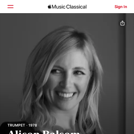
Sign In
Home
Browse
Search
TRUMPET · 1978