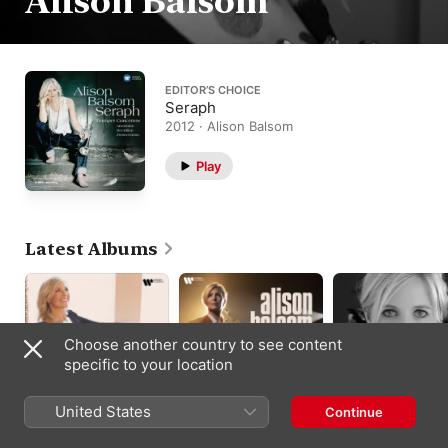
Alison Balsom
EDITOR’S CHOICE
Seraph
2012 · Alison Balsom
Play
Latest Albums
Choose another country to see content
specific to your location
United States
Continue
Baroque Concertos
Quiet City
Royal Fireworks
Pinnock’s Players
,
Alison
Alison Balsom
,
Britten
Alison Balsom
,
Bals