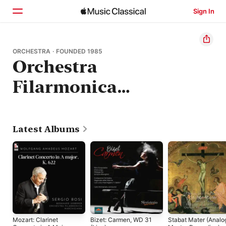
Sign In
Home
ORCHESTRA · FOUNDED 1985
Orchestra
Browse
Filarmonica
Search
Marchigiana
Latest Albums
Mozart: Clarinet
Bizet: Carmen, WD 31
Stabat Mater (Analo