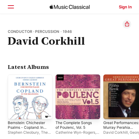
Sign In
Home
CONDUCTOR · PERCUSSION · 1946
David Corkhill
Browse
Search
Latest Albums
Bernstein: Chichester
The Complete Songs
Great Performances:
Psalms - Copland: In
of Poulenc, Vol. 5
Murray Perahia
the Beginning
Performs Béla
Stephen Cleobury
,
The
Catherine Wyn-Rogers
,
David Corkhill
,
Geor
Bartók
Choir of King's College,
Malcolm Martineau
,
Sir
Solti
,
Murray Perahi