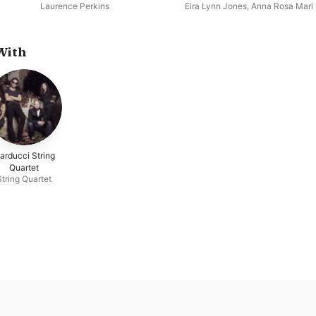
Century
Laurence Perkins
Eira Lynn Jones
,
Anna Rosa Mari
With
arducci String
Quartet
String Quartet