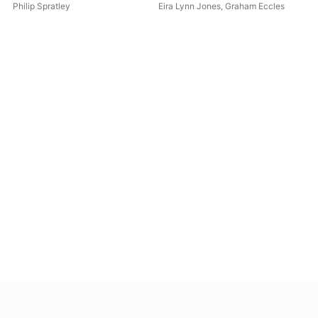
Recorder Concertino "A
Philip Spratley
Eira Lynn Jones
,
Graham Eccles
Gallery of Cats" & Suite