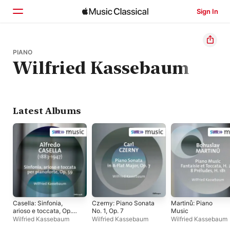
Sign In
Home
PIANO
Wilfried Kassebaum
Browse
Search
Latest Albums
Casella: Sinfonia,
Czerny: Piano Sonata
Martinů: Piano
arioso e toccata, Op.
No. 1, Op. 7
Music
59 - Single
Wilfried Kassebaum
Wilfried Kassebaum
Wilfried Kassebaum