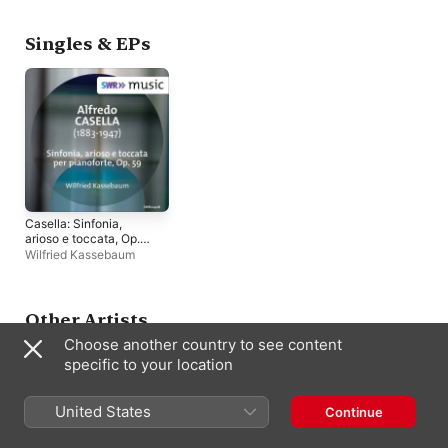
Singles & EPs
Casella: Sinfonia,
arioso e toccata, Op.
59 - Single
Wilfried Kassebaum
Other Artists
Choose another country to see content
specific to your location
United States
Continue