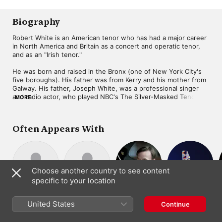
Morris
,
Robert White
Biography
Robert White is an American tenor who has had a major career 
in North America and Britain as a concert and operatic tenor, 
and as an "Irish tenor."

He was born and raised in the Bronx (one of New York City's 
five boroughs). His father was from Kerry and his mother from 
Galway. His father, Joseph White, was a professional singer 
and radio actor, who played NBC's The Silver-Masked Tenor. 
MORE
Joseph White brought his son proper vocal delivery and 
technique beginning at the age of nine. The boy also learned 
from the records of the leading Irish tenor, John McCormack.

Often Appears With
Robert was a chorister at St. Jerome's Church in the Bronx. He 
was for several years asked to sing at Cardinal Spellman's 
annual Christmas Party for the New York Foundling Hospital. At 
one of them he was seated next to Mrs. John McCormack. Her 
Choose another country to see content
son, Count Cyril McCormack, gave White a silver cup, roses, 
specific to your location
and an Irish harp for his contribution to Irish song.

Samuel Sanders
William Bolcom
Stephen Hough
Lowell
Beginning in 1945, Bobby White began appearing regularly as 
Piano
Composer ·
Composer ·
United States
Liebermann
Continue
an actor and singer on radio programs. He was a regular 
Piano
Piano
Composer ·
member of Coast to Coast on a Bus, hosted by Milton Cross, 
Conductor ·