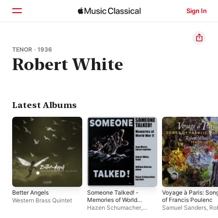
Sign In
Home
TENOR · 1936
Robert White
Browse
Search
Latest Albums
Better Angels
Someone Talked! -
Voyage à Paris: Son
Memories of World
of Francis Poulenc
Western Brass Quintet
War II
Hazen Schumacher
,
Samuel Sanders
,
Ro
William Bolcom
,
Joan
White