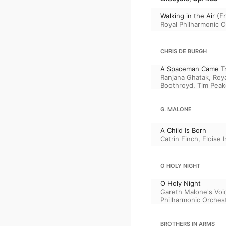
Walking in the Air 
Royal Philharmonic O
CHRIS DE BURGH
A Spaceman Came Tr
Ranjana Ghatak
,
Roya
Boothroyd
,
Tim Peak
G. MALONE
A Child Is Born
Catrin Finch
,
Eloise I
O HOLY NIGHT
O Holy Night
Gareth Malone's Voi
Philharmonic Orches
BROTHERS IN ARMS