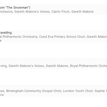
(From "The Snowman")
rchestra
,
Gareth Malone's Voices
,
Catrin Finch
,
Gareth Malone
avelling
l Philharmonic Orchestra
,
Coed Eva Primary School Choir
,
Gareth Malo
e
rving
,
Gareth Malone's Voices
,
Gareth Malone
,
Royal Philharmonic Orch
ces
,
Birmingham Community Gospel Choir
,
London Youth Choir
,
Sophie 
tra