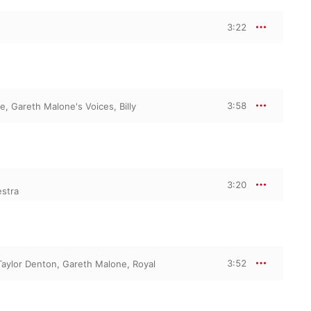
3:22
3:58
ne
,
Gareth Malone's Voices
,
Billy
3:20
estra
3:52
Taylor Denton
,
Gareth Malone
,
Royal