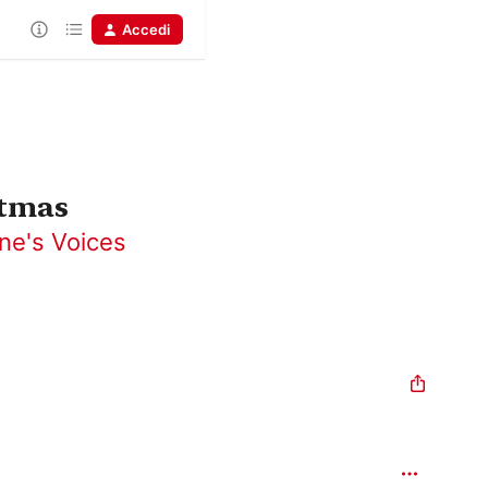
Accedi
stmas
ne's Voices