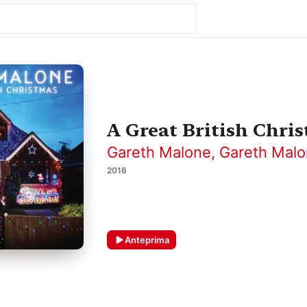
A Great British Chri
Gareth Malone
,
Gareth Malo
2016
Anteprima