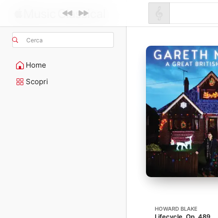
Cerca
Home
Scopri
HOWARD BLAKE
Lifecycle, Op. 489