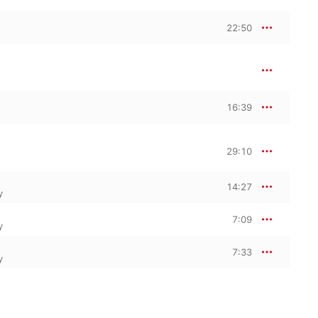
22:50
16:39
29:10
14:27
y
7:09
y
7:33
y