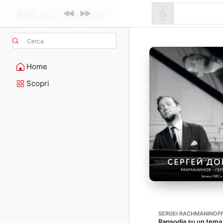
Cerca
Home
Scopri
SERGEI RACHMANINOF
Rapsodia su un tema 