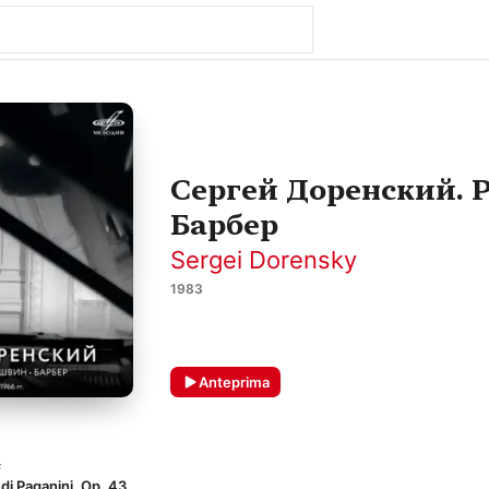
Сергей Доренский. 
Барбер
Sergei Dorensky
1983
Anteprima
F
di Paganini, Op. 43