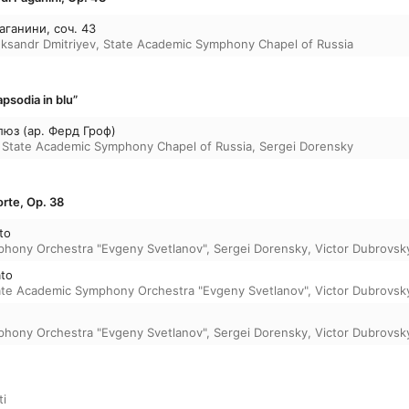
аганини, соч. 43
eksandr Dmitriyev
,
State Academic Symphony Chapel of Russia
psodia in blu”
люз (ар. Ферд Гроф)
,
State Academic Symphony Chapel of Russia
,
Sergei Dorensky
rte, Op. 38
to
phony Orchestra "Evgeny Svetlanov"
,
Sergei Dorensky
,
Victor Dubrovsk
ato
ate Academic Symphony Orchestra "Evgeny Svetlanov"
,
Victor Dubrovsk
phony Orchestra "Evgeny Svetlanov"
,
Sergei Dorensky
,
Victor Dubrovsk
i
