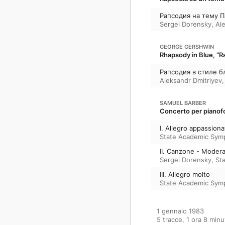
Рапсодия на тему П
Sergei Dorensky
,
Al
GEORGE GERSHWIN
Rhapsody in Blue, “Ra
Рапсодия в стиле б
Aleksandr Dmitriyev
SAMUEL BARBER
Concerto per pianofo
I. Allegro appassiona
State Academic Sym
II. Canzone - Moder
Sergei Dorensky
,
St
III. Allegro molto
State Academic Sym
1 gennaio 1983

5 tracce, 1 ora 8 minut