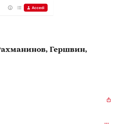
Accedi
Рахманинов, Гершвин,