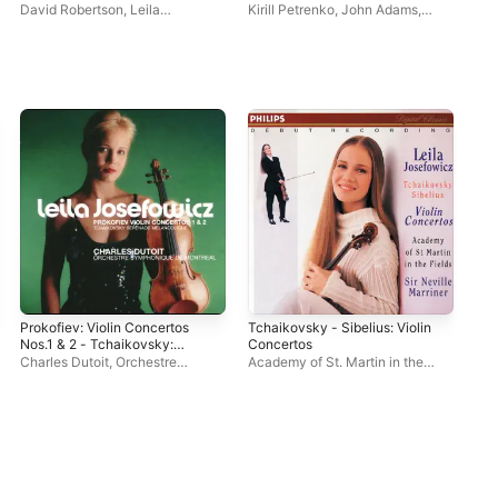
Scheherazade. 2 & The
David Robertson
,
Leila
Kirill Petrenko
,
John Adams
,
Dav
Wound-Dresser
Josefowicz
,
St. Louis Symphony
Berliner Philharmoniker
,
Alan
Jos
Orchestra
Gilbert
,
Georg Nigl
,
Leila
Orc
Josefowicz
Prokofiev: Violin Concertos
Tchaikovsky - Sibelius: Violin
Nos.1 & 2 - Tchaikovsky:
Concertos
Sérénade mélancolique
Charles Dutoit
,
Orchestre
Academy of St. Martin in the
symphonique de Montréal
,
Leila
Fields
,
Neville Marriner
,
Leila
Josefowicz
Josefowicz