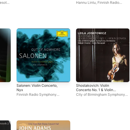
Soldaten Vocal Symphony
esota
Hannu Lintu
,
Finnish Radio
cz
Symphony Orchestra
Salonen: Violin Concerto,
Shostakovich: Violin
Nyx
Concerto No. 1 & Violin
Sonata
Finnish Radio Symphony
City of Birmingham Symphony
mphony
Orchestra
,
Leila Josefowicz
,
Orchestra
,
Leila Josefowicz
Esa-Pekka Salonen