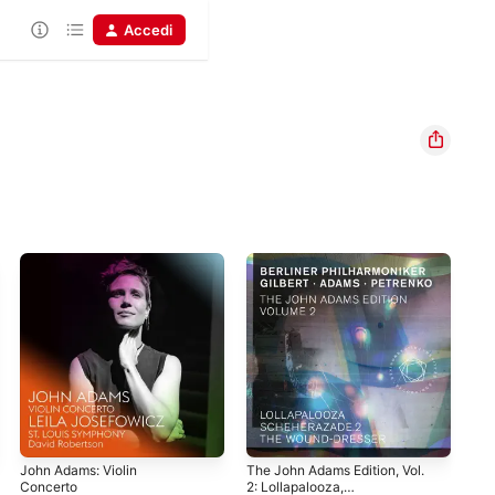
Accedi
John Adams: Violin
The John Adams Edition, Vol.
Joh
Concerto
2: Lollapalooza,
Sch