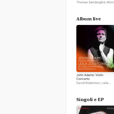
Concerto
Thomas Søndergård
,
Minn
Orchestra
,
Leila Josefowi
Album live
John Adams: Violin
Concerto
David Robertson
,
Leila
Josefowicz
,
St. Louis Sy
Orchestra
Singoli e EP