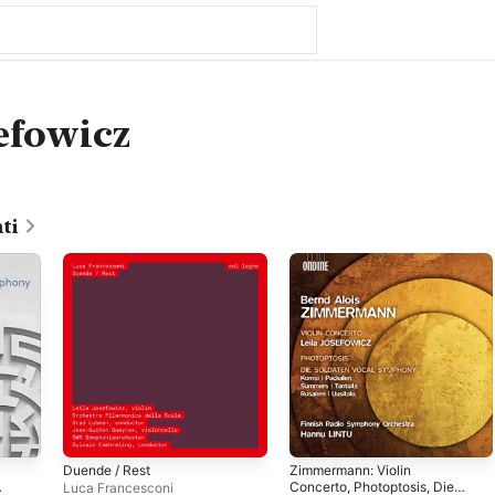
sefowicz
ti
Duende / Rest
Zimmermann: Violin
Concerto, Photoptosis, Die
Luca Francesconi