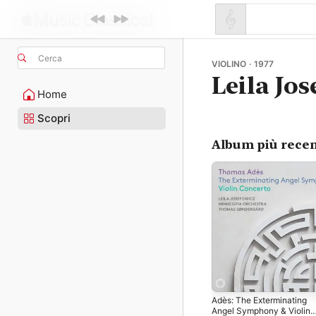
Cerca
VIOLINO · 1977
Leila Jo
Home
Scopri
Album più recen
Adès: The Exterminating
Angel Symphony & Violin