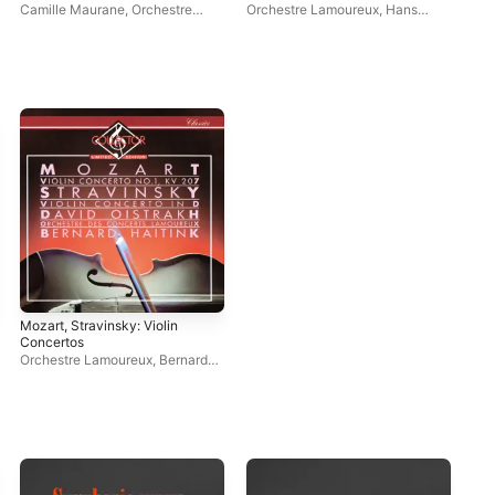
(Remastered 2022)
(Remastered 2021)
Has
Camille Maurane
,
Orchestre
Orchestre Lamoureux
,
Hans
Cla
Lamoureux
,
Jean Fournet
Rosbaud
,
Léopold Simoneau
La
Mozart, Stravinsky: Violin
Concertos
Orchestre Lamoureux
,
Bernard
Haitink
,
David Oistrakh