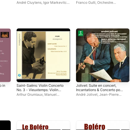
du Rhin (Les indispensables
André Cluytens
,
Igor Markevitch
,
Franco Gulli
,
Orchestre
de Diapason)
Maria Grinberg
Lamoureux
,
Herbert Albert
o in
Saint-Saëns: Violin Concerto
Jolivet: Suite en concert,
No. 3 - Vieuxtemps: Violin
Incantations & Concerto pour
Concertos Nos. 4 & 5
flûte
Arthur Grumiaux
,
Manuel
André Jolivet
,
Jean-Pierre
Rosenthal
,
Orchestre Lamoureux
Rampal
,
Orchestre Lamoureux