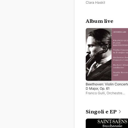
Clara Haskil
Album live
Beethoven: Violin Concert
D Major, Op. 61
Franco Gulli
,
Orchestre
Lamoureux
,
Herbert Albert
Singoli e EP