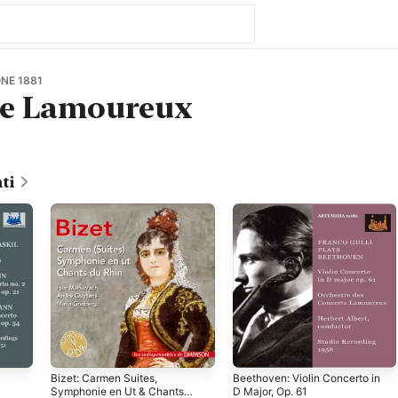
NE 1881
re Lamoureux
ti
Bizet: Carmen Suites,
Beethoven: Violin Concerto in
Symphonie en Ut & Chants
D Major, Op. 61