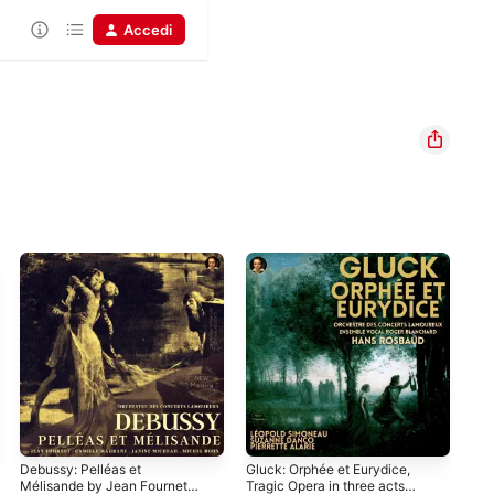
Accedi
Debussy: Pelléas et
Gluck: Orphée et Eurydice,
Cho
Mélisande by Jean Fournet
Tragic Opera in three acts
in 