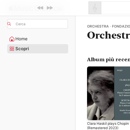
Cerca
ORCHESTRA · FONDAZIO
Orchest
Home
Scopri
Album più recen
Clara Haskil plays Chopin
(Remastered 2023)