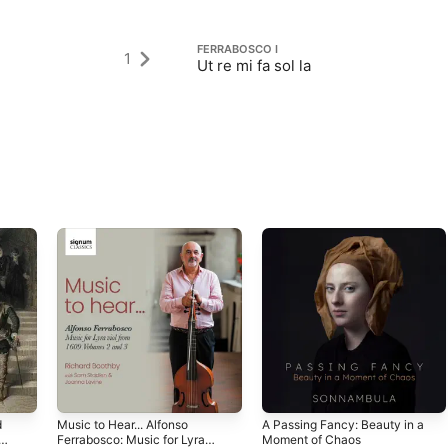
FERRABOSCO I
1
Ut re mi fa sol la
d
Music to Hear... Alfonso
A Passing Fancy: Beauty in a
Ferrabosco: Music for Lyra
Moment of Chaos