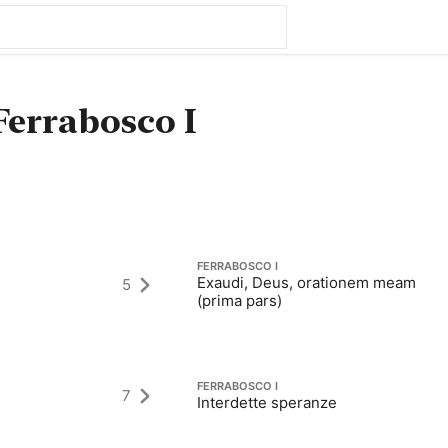
Ferrabosco I
FERRABOSCO I
Exaudi, Deus, orationem meam
5
(prima pars)
FERRABOSCO I
7
Interdette speranze