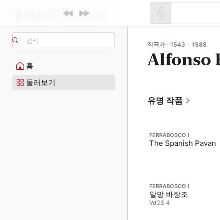
검색
작곡가 · 1543 - 1588
Alfonso 
홈
둘러보기
유명 작품
FERRABOSCO I
The Spanish Pavan
FERRABOSCO I
알망 바장조
VdGS 4