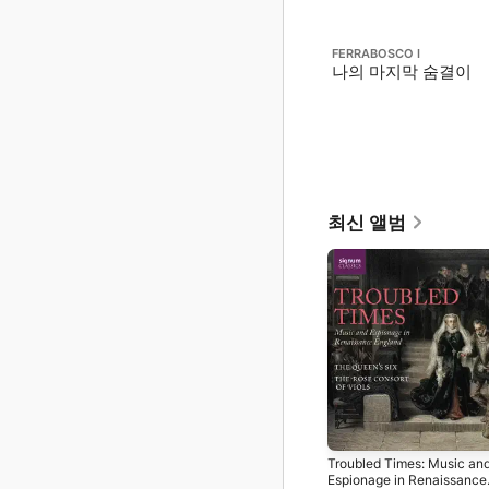
FERRABOSCO I
나의 마지막 숨결이
최신 앨범
Troubled Times: Music an
Espionage in Renaissance