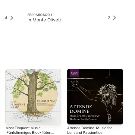
FERRABOSCO I
FE
4
2
In Monte Oliveti
Pe
Most Eloquent Music
Attende Domine: Music for
The
(Fünfstimmiges Blockflöten
Lent and Passiontide
Var