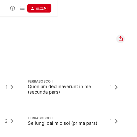
로그인
FERRABOSCO I
FE
Quoniam declinaverunt in me
1
1
D
(secunda pars)
FERRABOSCO I
FE
2
1
Se lungi dal mio sol (prima pars)
Al